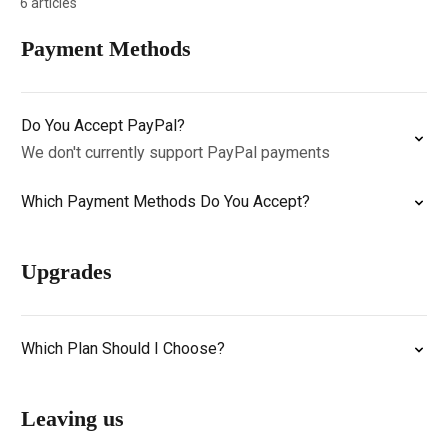
6 articles
Payment Methods
Do You Accept PayPal?
We don't currently support PayPal payments
Which Payment Methods Do You Accept?
Upgrades
Which Plan Should I Choose?
Leaving us