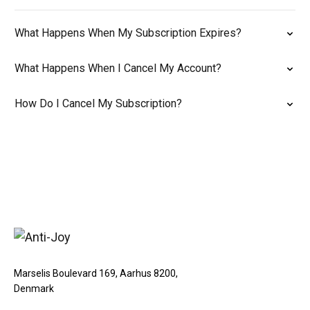
What Happens When My Subscription Expires?
What Happens When I Cancel My Account?
How Do I Cancel My Subscription?
Marselis Boulevard 169, Aarhus 8200,
Denmark