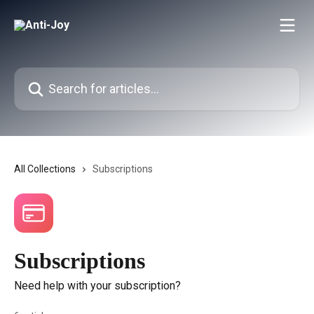
Skip to main content
Search for articles...
All Collections
Subscriptions
Subscriptions
Need help with your subscription?