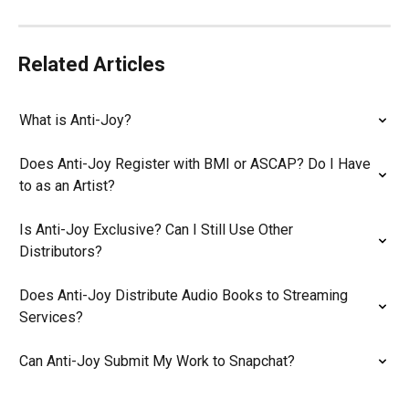
Related Articles
What is Anti-Joy?
Does Anti-Joy Register with BMI or ASCAP? Do I Have 
to as an Artist?
Is Anti-Joy Exclusive? Can I Still Use Other 
Distributors?
Does Anti-Joy Distribute Audio Books to Streaming 
Services?
Can Anti-Joy Submit My Work to Snapchat?