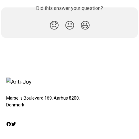
Did this answer your question?
😞
😐
😃
Marselis Boulevard 169, Aarhus 8200,
Denmark