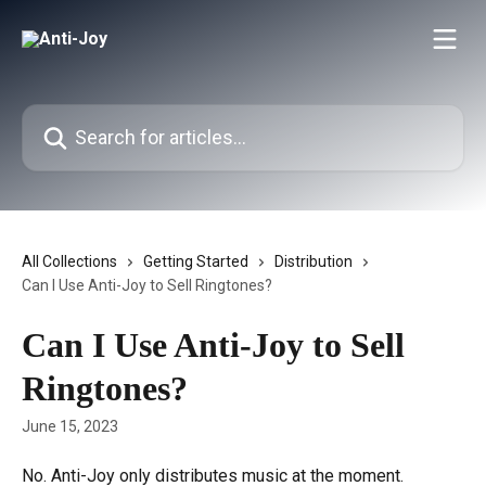
Skip to main content
Search for articles...
All Collections
Getting Started
Distribution
Can I Use Anti-Joy to Sell Ringtones?
Can I Use Anti-Joy to Sell
Ringtones?
June 15, 2023
No. Anti-Joy only distributes music at the moment.